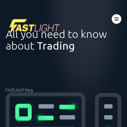
All you need to know
about
Trading
FASTLIGHT blog