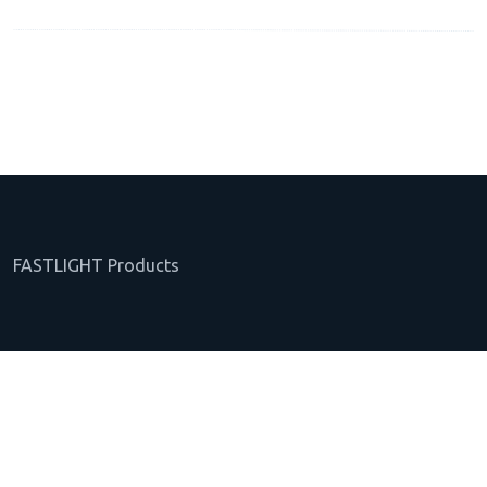
FASTLIGHT Products
About FASTLIGHT
Web Trading Platform