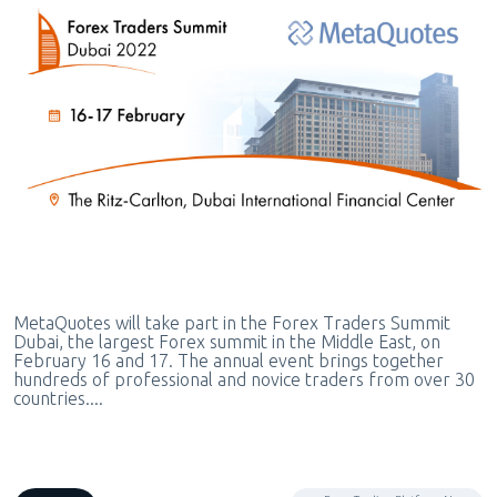
MetaQuotes will take part in the Forex Traders Summit
Dubai, the largest Forex summit in the Middle East, on
February 16 and 17. The annual event brings together
hundreds of professional and novice traders from over 30
countries....