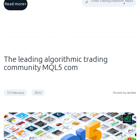
,
Forex Trading Platform
News
Read more
The leading algorithmic trading
community MQL5 com
15 February
2022
Posted by
writer