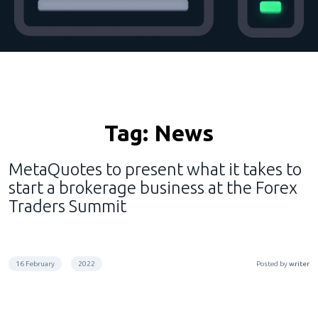
Tag:
News
MetaQuotes to present what it takes to
start a brokerage business at the Forex
Traders Summit
16 February
2022
Posted by
writer