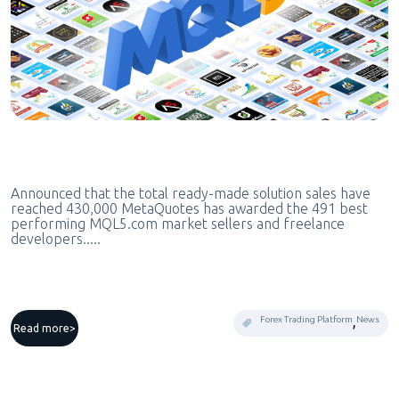
Announced that the total ready-made solution sales have
reached 430,000 MetaQuotes has awarded the 491 best
performing MQL5.com market sellers and freelance
developers.....
,
Forex Trading Platform
News
Read more