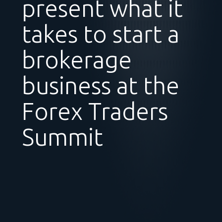
present what it
takes to start a
brokerage
business at the
Forex Traders
Summit