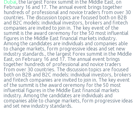
Dubai
, the largest Forex summit in the Middle East, on
February 16 and 17. The annual event brings together
hundreds of professional and novice traders from over 30
countries. The discussion topics are focused both on B2B
and B2C models: individual investors, brokers and fintech
companies are invited to join in. The key event of the
summit is the award ceremony for the 50 most influential
figures in the Middle East financial markets industry.
Among the candidates are individuals and companies able
to change markets, form progressive ideas and set new
industry standards., the largest Forex summit in the Middle
East, on February 16 and 17. The annual event brings
together hundreds of professional and novice traders
from over 30 countries. The discussion topics are focused
both on B2B and B2C models: individual investors, brokers
and fintech companies are invited to join in. The key event
of the summit is the award ceremony for the 50 most
influential figures in the Middle East financial markets
industry. Among the candidates are individuals and
companies able to change markets, form progressive ideas
and set new industry standards.