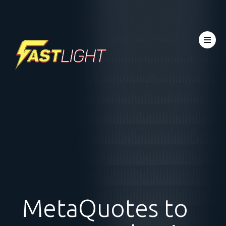
MetaQuotes to