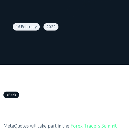
16 February
2022
Back
MetaQuotes will take part in the
Forex Traders Summit