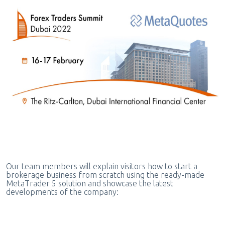
Our team members will explain visitors how to start a
brokerage business from scratch using the ready-made
MetaTrader 5 solution and showcase the latest
developments of the company: