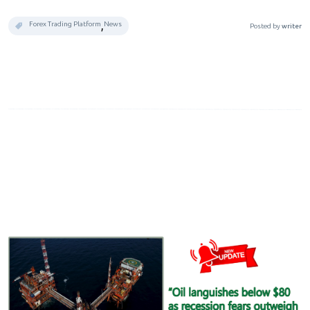
,
Forex Trading Platform
News
Posted by
writer