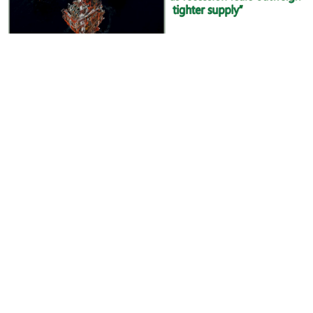
Oil languishes below $80 as recession fears outweigh
tighter supply
Read more