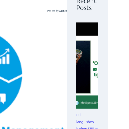
Recent
Posts
Posted by
writer
Oil
languishes
below $80 as