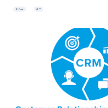
05 April
2022