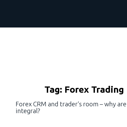
Tag:
Forex Trading
Forex CRM and trader’s room – why ar
integral?