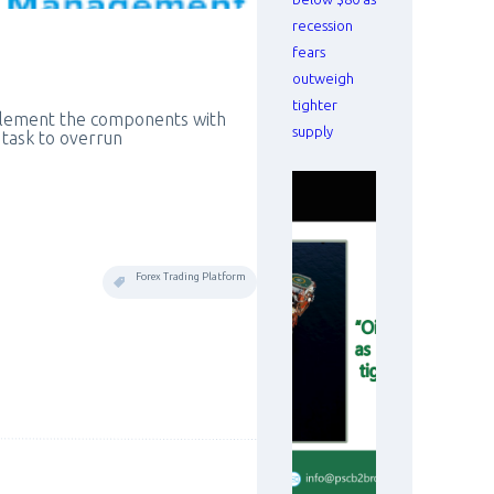
recession
fears
outweigh
tighter
plement the components with
supply
g task to overrun
Forex Trading Platform