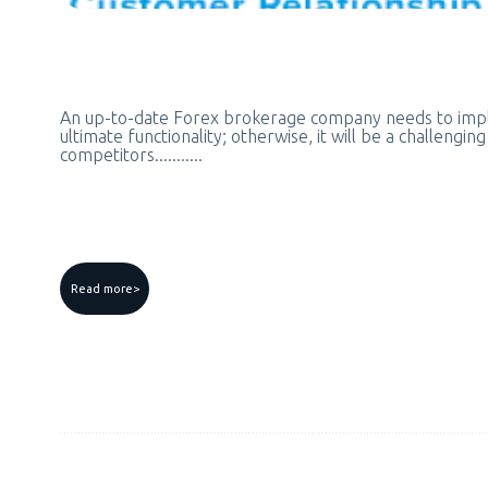
An up-to-date Forex brokerage company needs to im
ultimate functionality; otherwise, it will be a challengin
competitors...........
Read more