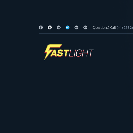
Questions? Call
(+1) 225 2