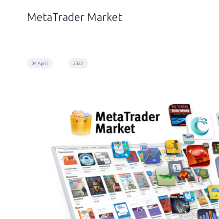
MetaTrader Market
04 April
2022