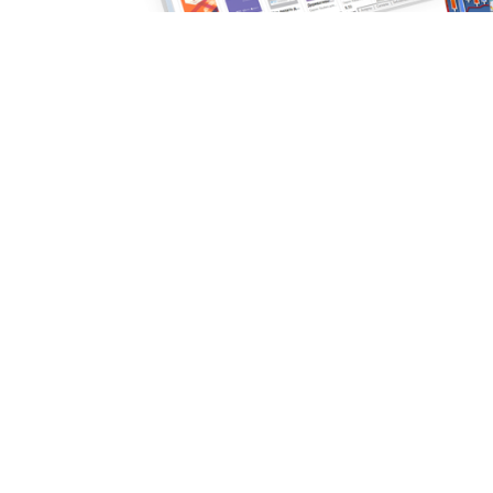
Purchase robots and indicators directly in the platform
Read more