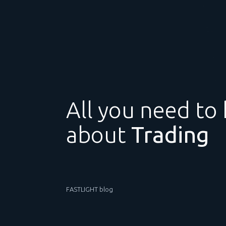
All you need to
about
Trading
FASTLIGHT blog