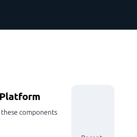
 Platform
e these components