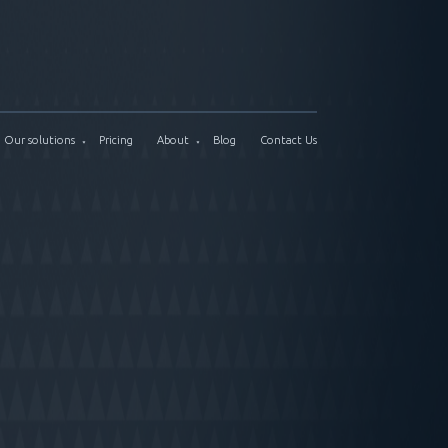
Our solutions
Pricing
About
Blog
Contact Us