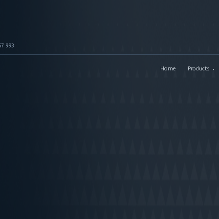
67 993
Home
Products