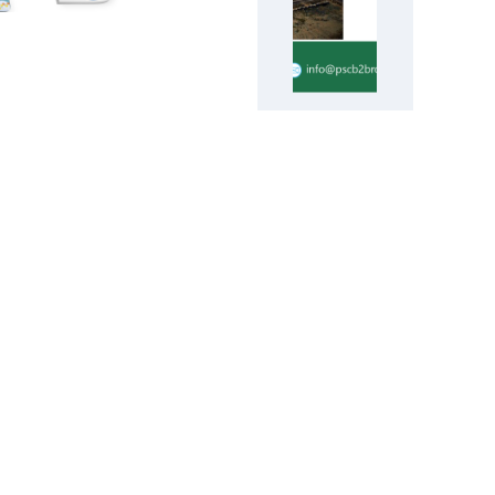
Evergrande
aims to win
approval for
restructuring
proposals
early next
year
Forex Trading Platform