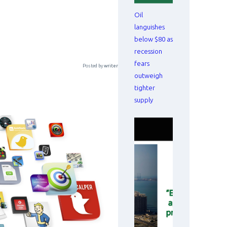
Oil
languishes
below $80 as
recession
fears
Posted by
writer
outweigh
tighter
supply