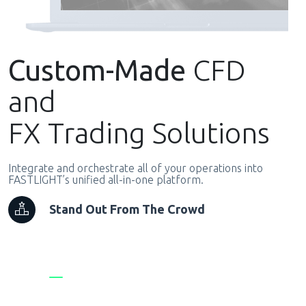
Custom-Made
CFD
and
FX Trading Solutions
Integrate and orchestrate all of your operations into
FASTLIGHT’s unified all-in-one platform.
Stand Out From The Crowd