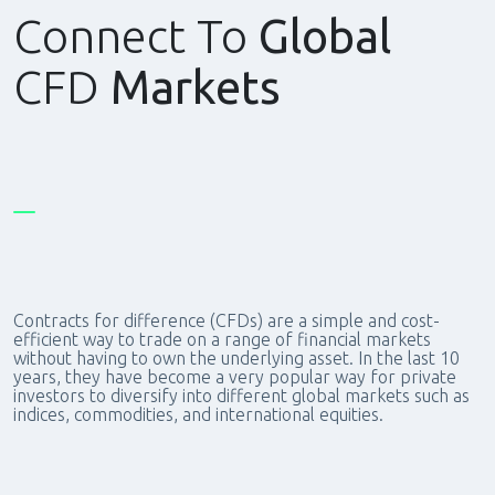
Connect To
Global
CFD
Markets
Contracts for difference (CFDs) are a simple and cost-
efficient way to trade on a range of financial markets
without having to own the underlying asset. In the last 10
years, they have become a very popular way for private
investors to diversify into different global markets such as
indices, commodities, and international equities.