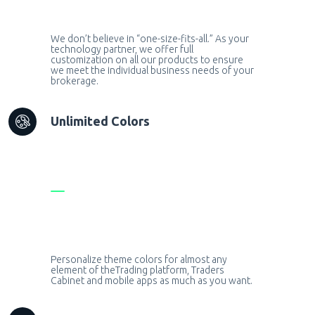
We don’t believe in “one-size-fits-all.” As your
technology partner, we offer full
customization on all our products to ensure
we meet the individual business needs of your
brokerage.
Unlimited Colors
Personalize theme colors for almost any
element of theTrading platform, Traders
Cabinet and mobile apps as much as you want.