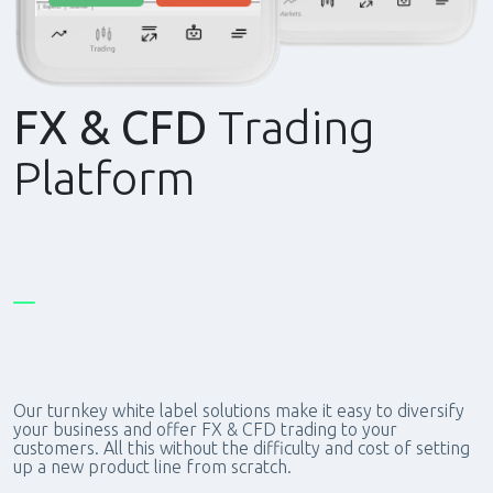
FX & CFD
Trading
Platform
Our turnkey white label solutions make it easy to diversify
your business and offer FX & CFD trading to your
customers. All this without the difficulty and cost of setting
up a new product line from scratch.