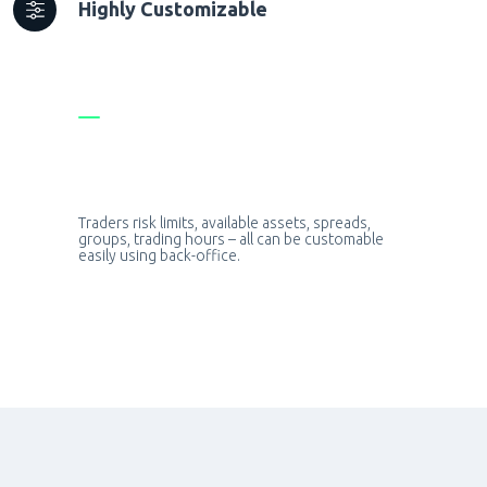
Highly Customizable
Traders risk limits, available assets, spreads,
groups, trading hours – all can be customable
easily using back-office.