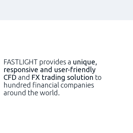
FASTLIGHT provides a
unique,
responsive and user-friendly
CFD
and
FX trading solution
to
hundred financial companies
around the world.