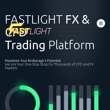
FASTLIGHT
FX &
CFD
Trading
Platform
Maximize Your Brokerage’s Potential
We Are Your One-Stop Shop for Thousands of CFD And FX
Markets