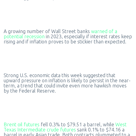
A growing number of Wall Street banks
warned of a
potential recession
in 2023, especially if interest rates keep
rising and if inflation proves to be stickier than expected.
Strong U.S. economic data this week suggested that
upward pressure on inflation is likely to persist in the near-
term, a trend that could invite even more hawkish moves
by the Federal Reserve.
Brent oil futures
fell 0.3% to $79.51 a barrel, while
West
Texas Intermediate crude futures
sank 0.1% to $74.16 a
barrel in early Asian trade. Both contracts plummeted to a