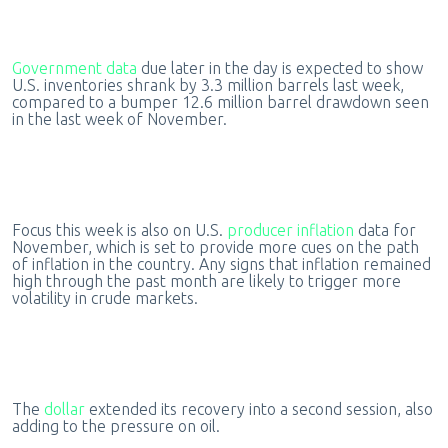
Government data
due later in the day is expected to show
U.S. inventories shrank by 3.3 million barrels last week,
compared to a bumper 12.6 million barrel drawdown seen
in the last week of November.
Focus this week is also on U.S.
producer inflation
data for
November, which is set to provide more cues on the path
of inflation in the country. Any signs that inflation remained
high through the past month are likely to trigger more
volatility in crude markets.
The
dollar
extended its recovery into a second session, also
adding to the pressure on oil.