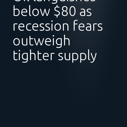
below $80 as
recession fears
outweigh
tighter supply