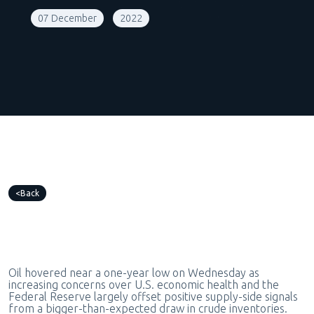
07 December
2022
Back
Oil hovered near a one-year low on Wednesday as
increasing concerns over U.S. economic health and the
Federal Reserve largely offset positive supply-side signals
from a bigger-than-expected draw in crude inventories.