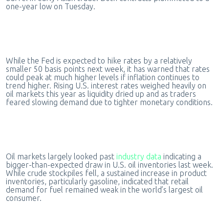
one-year low on Tuesday.
While the Fed is expected to hike rates by a relatively
smaller 50 basis points next week, it has warned that rates
could peak at much higher levels if inflation continues to
trend higher. Rising U.S. interest rates weighed heavily on
oil markets this year as liquidity dried up and as traders
feared slowing demand due to tighter monetary conditions.
Oil markets largely looked past
industry data
indicating a
bigger-than-expected draw in U.S. oil inventories last week.
While crude stockpiles fell, a sustained increase in product
inventories, particularly gasoline, indicated that retail
demand for fuel remained weak in the world’s largest oil
consumer.