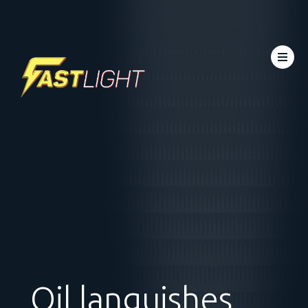
Oil languishes