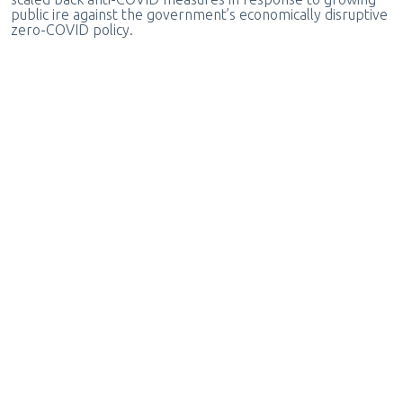
public ire against the government’s economically disruptive
zero-COVID policy.
Posted by
writer