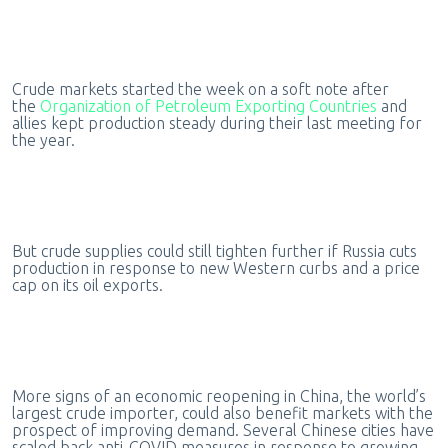
Crude markets started the week on a soft note after
the
Organization of Petroleum Exporting Countries
and
allies kept production steady during their last meeting for
the year.
But crude supplies could still tighten further if Russia cuts
production in response to new Western curbs and a price
cap on its oil exports.
More signs of an economic reopening in China, the world’s
largest crude importer, could also benefit markets with the
prospect of improving demand. Several Chinese cities have
scaled back anti-COVID measures in response to growing