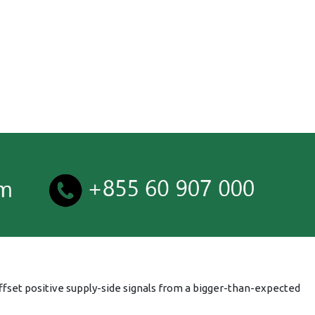
fset positive supply-side signals from a bigger-than-expected