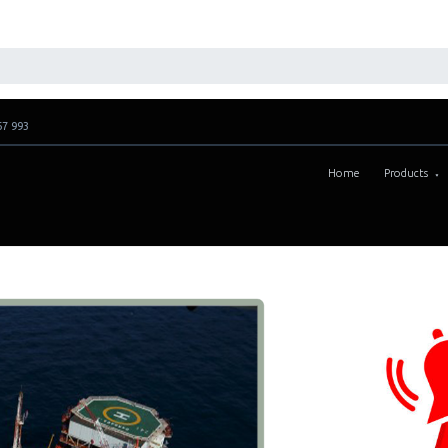
67 993
Home
Products