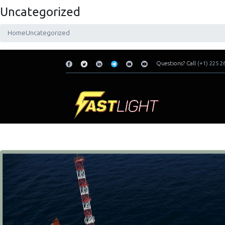
Uncategorized
Home
Uncategorized
Questions? Call
(+1) 225 2