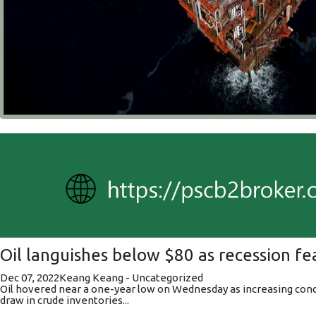
Oil languishes below $80 as recession fe
Dec 07, 2022
Keang Keang
-
Uncategorized
Oil hovered near a one-year low on Wednesday as increasing conce
draw in crude inventories...