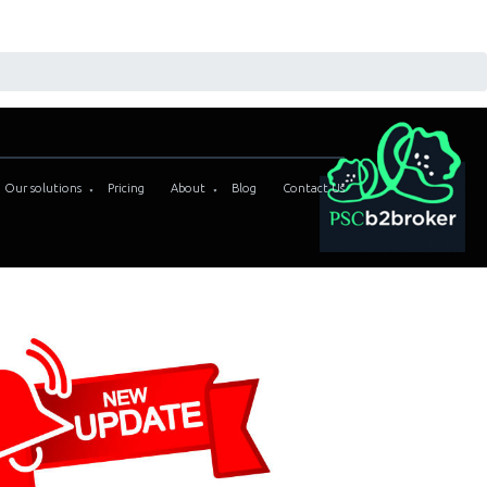
Our solutions
Pricing
About
Blog
Contact Us