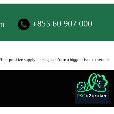
fset positive supply-side signals from a bigger-than-expected