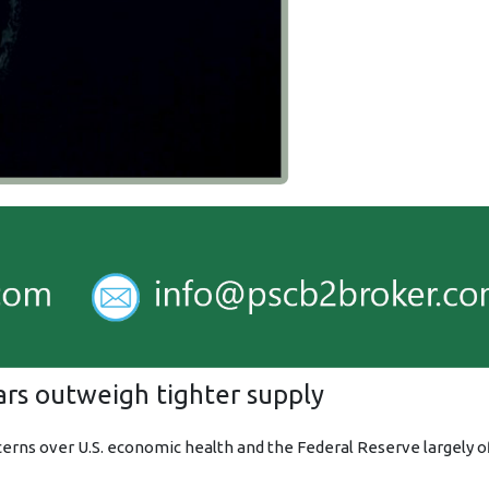
ars outweigh tighter supply
rns over U.S. economic health and the Federal Reserve largely of