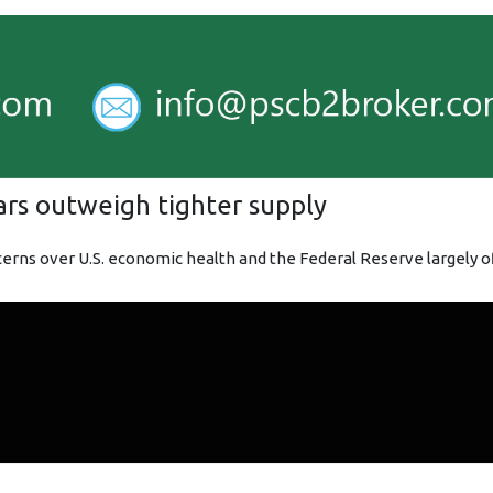
ars outweigh tighter supply
rns over U.S. economic health and the Federal Reserve largely of