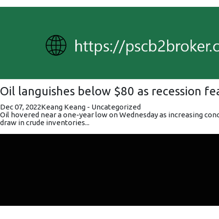
Oil languishes below $80 as recession fe
Dec 07, 2022
Keang Keang
-
Uncategorized
Oil hovered near a one-year low on Wednesday as increasing conce
draw in crude inventories...