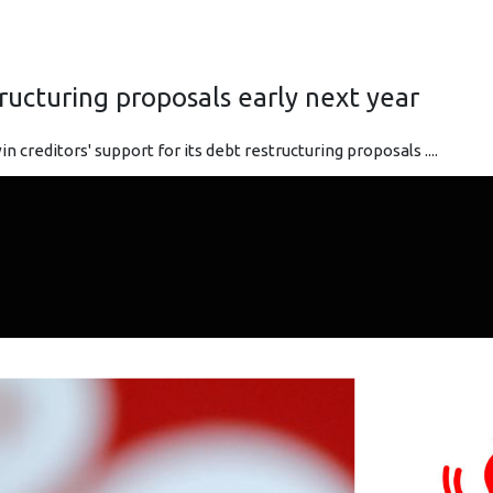
ructuring proposals early next year
reditors' support for its debt restructuring proposals ....