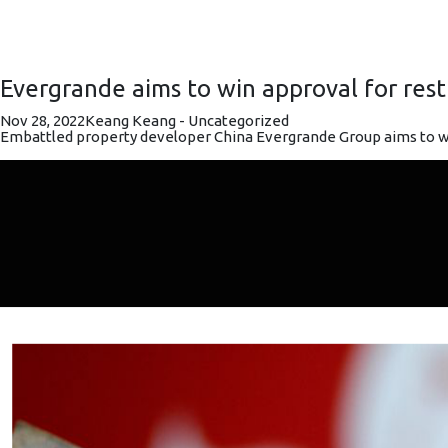
Evergrande aims to win approval for rest
Nov 28, 2022
Keang Keang
-
Uncategorized
Embattled property developer China Evergrande Group aims to win c