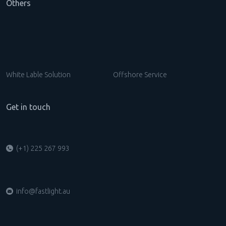
Others
White Lable Solution
Offshore Service
Get in touch
(+1) 225 267 993
info@fastlight.au