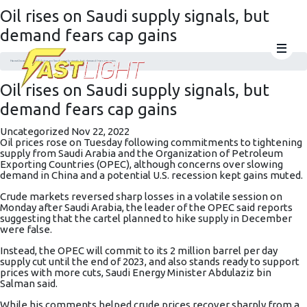
Oil rises on Saudi supply signals, but
demand fears cap gains
Home
Uncategorized
Oil rises on Saudi supply signals, but demand fears cap gains
Oil rises on Saudi supply signals, but
demand fears cap gains
Uncategorized
Nov 22, 2022
Oil prices rose on Tuesday following commitments to tightening
supply from Saudi Arabia and the Organization of Petroleum
Exporting Countries (OPEC), although concerns over slowing
demand in China and a potential U.S. recession kept gains muted.
Crude markets reversed sharp losses in a volatile session on
Monday after Saudi Arabia, the leader of the OPEC said reports
suggesting that the cartel planned to hike supply in December
were false.
Instead, the OPEC will commit to its 2 million barrel per day
supply cut until the end of 2023, and also stands ready to support
prices with more cuts,
Saudi Energy Minister Abdulaziz bin
Salman said
.
While his comments helped crude prices recover sharply from a