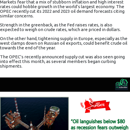
Markets fear that a mix of stubborn
inflation
and high interest
rates could hobble growth in the world’s largest economy. The
OPEC recently cut its 2022 and 2023 oil demand forecasts citing
similar concerns.
Strength in
the greenback
, as the Fed raises rates, is also
expected to weigh on crude rates, which are priced in dollars.
On the other hand, tightening supply in Europe, especially as the
west clamps down on Russian oil exports, could benefit crude oil
towards the end of the year.
The OPEC’s recently announced supply cut was also seen going
into effect this month, as several members began curbing
shipments.