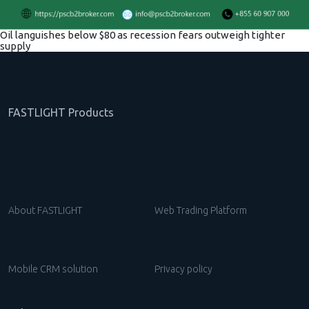
Oil languishes below $80 as recession fears outweigh tighter
supply
FASTLIGHT Products
About FASTLIGHT
Web Trading Platform
Mobile CRM solution
Privacy policy