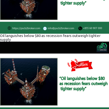
Oil languishes below $80 as recession fears outweigh tighter
supply