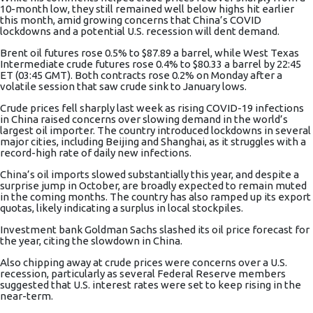
10-month low, they still remained well below highs hit earlier
this month, amid growing concerns that China’s COVID
lockdowns and a potential U.S.
recession
will dent demand.
Brent oil futures
rose 0.5% to $87.89 a barrel, while
West Texas
Intermediate crude futures
rose 0.4% to $80.33 a barrel by 22:45
ET (03:45 GMT). Both contracts rose 0.2% on Monday after a
volatile session that saw crude sink to January lows.
Crude prices fell sharply last week as rising COVID-19 infections
in China raised concerns over slowing demand in the world’s
largest oil importer. The country introduced lockdowns in several
major cities, including Beijing and Shanghai, as it struggles with a
record-high rate of daily new infections.
China’s oil imports slowed substantially this year, and despite a
surprise jump in October, are broadly expected to remain muted
in the coming months. The country has also ramped up its export
quotas, likely indicating a surplus in local stockpiles.
Investment bank Goldman Sachs slashed its oil price forecast for
the year, citing the slowdown in China.
Also chipping away at crude prices were concerns over a U.S.
recession, particularly as several Federal Reserve members
suggested that
U.S. interest rates
were set to keep rising in the
near-term.