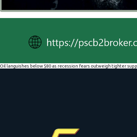
Oil languishes below $80 as recession fears outweigh tighter supp