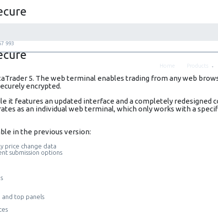
ecure
67 993
ecure
Home
Products
aTrader 5. The web terminal enables trading from any web browse
 securely encrypted.
 it features an updated interface and a completely redesigned c
ates as an individual web terminal, which only works with a spec
ble in the previous version:
ly price change data
ent submission options
es
e and top panels
ces