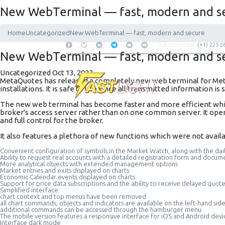
New WebTerminal — fast, modern and s
Home
Uncategorized
New WebTerminal — fast, modern and secure
Questions? Call
(+1) 225 2
New WebTerminal — fast, modern and s
Uncategorized
Oct 13, 2022
MetaQuotes has released a completely new
web terminal
for Met
installations. It is safe to use since all transmitted information is
The new web terminal has become faster and more efficient while
broker's access server rather than on one common server. It oper
and full control for the broker.
It also features a plethora of new functions which were not availa
Convenient configuration of symbols in the Market Watch, along with the dai
Ability to request real accounts with a detailed registration form and docum
More analytical objects with extended management options
Market entries and exits displayed on charts
Economic Calendar events displayed on charts
Support for price data subscriptions and the ability to receive delayed quot
Simplified interface:
chart context and top menus have been removed
all chart commands, objects and indicators are available on the left-hand sid
additional commands can be accessed through the hamburger menu
The mobile version features a responsive interface for iOS and Android devi
Interface dark mode