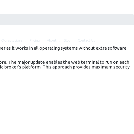
Our solutions
Pricing
About
Blog
Contact Us
r as it works in all operating systems without extra software
ore. The major update enables the web terminal to run on each
ific broker's platform. This approach provides maximum security