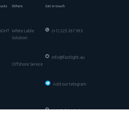
ucts
Others
Get in touch
LIGHT
White Lable
(+1) 225 267 993
Solution
g
info@fastlight.au
Offshore Service
Add our telegram
Unit 7, 7-9 Mitcham
Road DONVALE VIC
y
3111