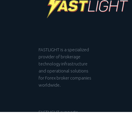
FASTLIGHT is a specialized
provider of brokerage
technology infrastructure
and operational solutions
for Forex broker companies
worldwide.
FASTLIGHT supports
investors, startups, and
financial institutions in