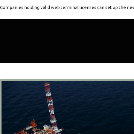
Companies holding valid web terminal licenses can set up the new v