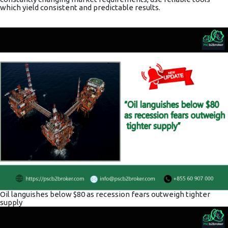
which yield consistent and predictable results.
Oil languishes below $80 as recession fears outweigh tighter
supply