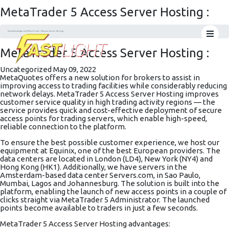
MetaTrader 5 Access Server Hosting :
Home
Uncategorized
MetaTrader 5 Access Server Hosting :
MetaTrader 5 Access Server Hosting :
Uncategorized
May 09, 2022
MetaQuotes offers a new solution for brokers to assist in
improving access to trading facilities while considerably reducing
network delays. MetaTrader 5 Access Server Hosting improves
customer service quality in high trading activity regions — the
service provides quick and cost-effective deployment of secure
access points for trading servers, which enable high-speed,
reliable connection to the platform.
To ensure the best possible customer experience, we host our
equipment at Equinix, one of the best European providers. The
data centers are located in London (LD4), New York (NY4) and
Hong Kong (HK1). Additionally, we have servers in the
Amsterdam-based data center
Servers.com
, in Sao Paulo,
Mumbai, Lagos and Johannesburg. The solution is built into the
platform, enabling the launch of new access points in a couple of
clicks straight via MetaTrader 5 Administrator. The launched
points become available to traders in just a few seconds.
MetaTrader 5 Access Server Hosting advantages: