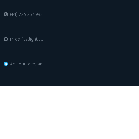
(+1) 225 267 993
info@fastlight.au
Add our telegram
Unit 7, 7-9 Mitcham Road DONVALE VIC 3111