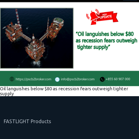
Oil languishes below $80 as recession fears outweigh tighter
supply
FASTLIGHT Products