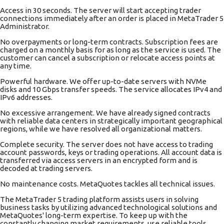
Access in 30 seconds. The server will start accepting trader
connections immediately after an order is placed in MetaTrader 5
Administrator.
No overpayments or long-term contracts. Subscription fees are
charged on a monthly basis for as long as the service is used. The
customer can cancel a subscription or relocate access points at
any time.
Powerful hardware. We offer up-to-date servers with NVMe
disks and 10 Gbps transfer speeds. The service allocates IPv4 and
IPv6 addresses.
No excessive arrangement. We have already signed contracts
with reliable data centers in strategically important geographical
regions, while we have resolved all organizational matters.
Complete security. The server does not have access to trading
account passwords, keys or trading operations. All account data is
transferred via access servers in an encrypted form and is
decoded at trading servers.
No maintenance costs. MetaQuotes tackles all technical issues.
The MetaTrader 5 trading platform assists users in solving
business tasks by utilizing advanced technological solutions and
MetaQuotes' long-term expertise. To keep up with the
constantly changing market requirements, use reliable tools