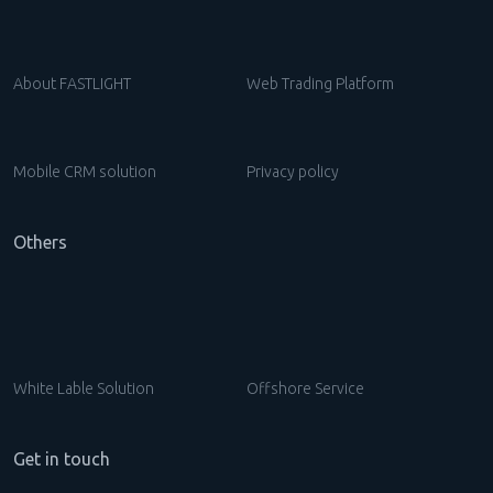
About FASTLIGHT
Web Trading Platform
Mobile CRM solution
Privacy policy
Others
White Lable Solution
Offshore Service
Get in touch